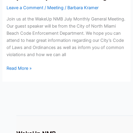
Monthly
Leave a Comment
/
Meeting
/
Barbara Kramer
General
Meeting
Join us at the WakeUp NMB July Monthly General Meeting.
Our guest speaker will be from the City of North Miami
Beach Code Enforcement Department. We hope you can
attend to hear great information regarding our City’s Code
of Laws and Ordinances as well as inform you of common
violations and how we can all
Read More »