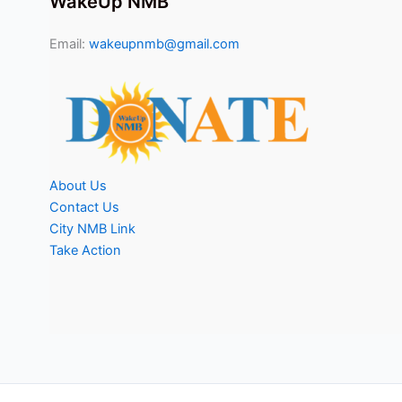
WakeUp NMB
Email:
wakeupnmb@gmail.com
About Us
Contact Us
City NMB Link
Take Action