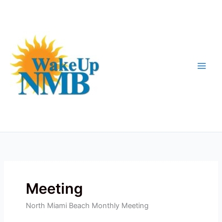
Skip
to
content
Meeting
North Miami Beach Monthly Meeting