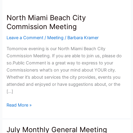
North Miami Beach City
North
Miami
Commission Meeting
Beach
Leave a Comment
/
Meeting
/
Barbara Kramer
City
Commission
Tomorrow evening is our North Miami Beach City
Meeting
Commission Meeting. If you are able to join us, please do
so.Public Comment is a great way to express to your
Commissioners what’s on your mind about YOUR city.
Whether it’s about services the city provides, events you
attended and enjoyed or have suggestions about, or the
[…]
Read More »
July Monthly General Meeting
July